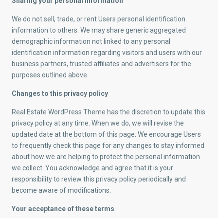
Sharing your personal information
We do not sell, trade, or rent Users personal identification
information to others. We may share generic aggregated
demographic information not linked to any personal
identification information regarding visitors and users with our
business partners, trusted affiliates and advertisers for the
purposes outlined above.
Changes to this privacy policy
Real Estate WordPress Theme has the discretion to update this
privacy policy at any time. When we do, we will revise the
updated date at the bottom of this page. We encourage Users
to frequently check this page for any changes to stay informed
about how we are helping to protect the personal information
we collect. You acknowledge and agree that it is your
responsibility to review this privacy policy periodically and
become aware of modifications.
Your acceptance of these terms