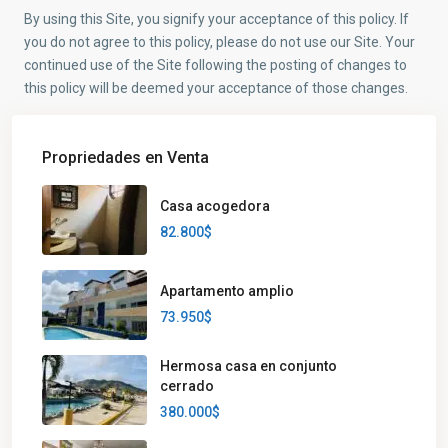
By using this Site, you signify your acceptance of this policy. If
you do not agree to this policy, please do not use our Site. Your
continued use of the Site following the posting of changes to
this policy will be deemed your acceptance of those changes.
Propriedades en Venta
Casa acogedora
82.800$
Apartamento amplio
73.950$
Hermosa casa en conjunto
cerrado
380.000$