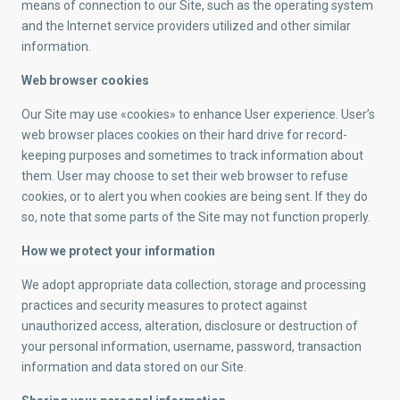
means of connection to our Site, such as the operating system
and the Internet service providers utilized and other similar
information.
Web browser cookies
Our Site may use «cookies» to enhance User experience. User’s
web browser places cookies on their hard drive for record-
keeping purposes and sometimes to track information about
them. User may choose to set their web browser to refuse
cookies, or to alert you when cookies are being sent. If they do
so, note that some parts of the Site may not function properly.
How we protect your information
We adopt appropriate data collection, storage and processing
practices and security measures to protect against
unauthorized access, alteration, disclosure or destruction of
your personal information, username, password, transaction
information and data stored on our Site.