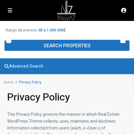
Advanced Search
Rango de precios:
0$ a 1.000.000$
SEARCH PROPERTIES
Advanced Search
Home
Privacy Policy
Privacy Policy
This Privacy Policy governs the manner in which Real Estate
WordPress Theme collects, uses, maintains and discloses
information collected from users (each, a «User») of