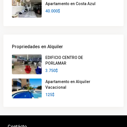
Apartamento en Costa Azul
40.000$
Propriedades en Alquiler
EDIFICIO CENTRO DE
PORLAMAR
3.750$
Apartamento en Alquiler
Vacacional
125$
Contácto