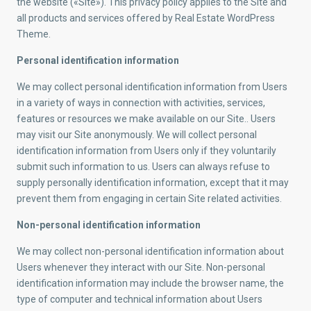
the website («Site»). This privacy policy applies to the Site and
all products and services offered by Real Estate WordPress
Theme.
Personal identification information
We may collect personal identification information from Users
in a variety of ways in connection with activities, services,
features or resources we make available on our Site.. Users
may visit our Site anonymously. We will collect personal
identification information from Users only if they voluntarily
submit such information to us. Users can always refuse to
supply personally identification information, except that it may
prevent them from engaging in certain Site related activities.
Non-personal identification information
We may collect non-personal identification information about
Users whenever they interact with our Site. Non-personal
identification information may include the browser name, the
type of computer and technical information about Users